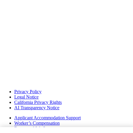
Privacy Policy
Legal Notice
California Privacy Rights
AI Transparency Notice
Applicant Accommodation Support
Worker’s Compensation
Beware of Job Scams