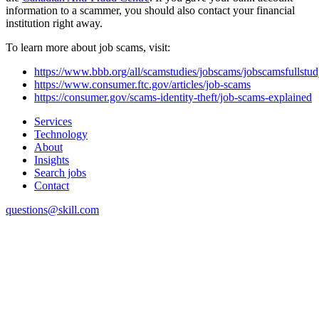
information to a scammer, you should also contact your financial
institution right away.
To learn more about job scams, visit:
https://www.bbb.org/all/scamstudies/jobscams/jobscamsfullstu
https://www.consumer.ftc.gov/articles/job-scams
https://consumer.gov/scams-identity-theft/job-scams-explained
Services
Technology
About
Insights
Search jobs
Contact
questions@skill.com