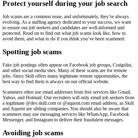
Protect yourself during your job search
Job scams are a common issue, and unfortunately, they’re always
evolving. As a staffing agency dedicated to your success, we want
to ensure our job seekers and candidates are well-informed and
protected. Read on to find out what job scams look like, how to
avoid them, and what to do if you think you’ve been scammed.
Spotting job scams
Fake job postings often appear on Facebook job groups, Craigslist,
and other social media sites. Many of these scams are for remote
jobs. Since Skill offers many legitimate remote opportunities, the
best way to find them is always on our official website.
Scammers often use email addresses from free services like Gmail,
Yahoo, and Hotmail. Our recruiters will only email job seekers from
a legitimate @dev.skill.com or @aquent.com email address, as Skill
and Aquent are sibling companies. You should also be aware that
scammers may use messaging services like WhatsApp, Facebook
Messenger, and Instagram to deliver their fraudulent messages.
Avoiding job scams