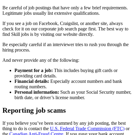
Be careful of job postings that have only a few brief requirements.
Legitimate jobs usually list extensive qualifications.
If you see a job on Facebook, Craigslist, or another site, always
check for it on our corporate job search page first. The best way to
find Skill jobs is by visiting our website directly.
Be especially careful if an interviewer tries to rush you through the
hiring process.
And never provide any of the following:
Payment for a job:
This includes buying gift cards or
providing card details.
Financial details:
Especially account numbers and bank
routing numbers.
Personal information:
Such as your Social Security number,
birth date, or driver’s license number.
Reporting job scams
If you believe you’ve been scammed by any job posting, the best
thing to do is contact the
U.S. Federal Trade Commission (FTC)
or
the
Canadian Anti-Fraud Centre
. If you gave your bank account