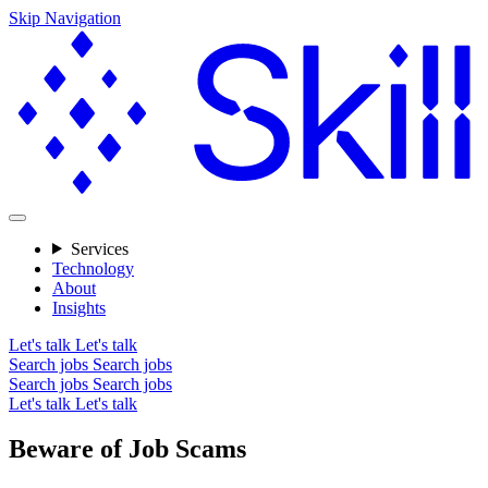
Skip Navigation
Services
Technology
About
Insights
Let's talk
Let's talk
Search jobs
Search jobs
Search jobs
Search jobs
Let's talk
Let's talk
Beware of Job Scams