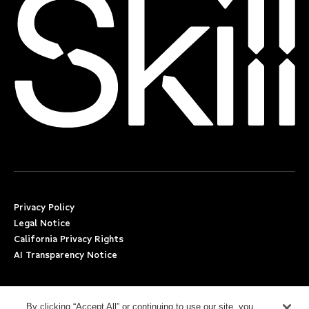
Privacy Policy
Legal Notice
California Privacy Rights
AI Transparency Notice
Applicant Accommodation Support
Worker’s Compensation
By clicking “Accept All” or continuing to use our site, you