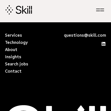
Skip
Navigation
Services
questions@skill.com
Technology
About
Insights
Search jobs
Contact