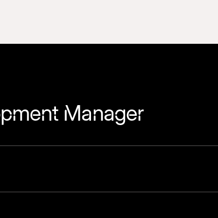
lopment Manager