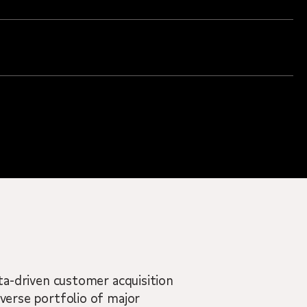
ata-driven customer acquisition
iverse portfolio of major