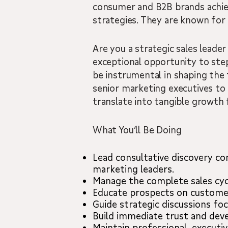
consumer and B2B brands achie
strategies. They are known for 
Are you a strategic sales leader
exceptional opportunity to step 
be instrumental in shaping the
senior marketing executives to s
translate into tangible growth 
What You’ll Be Doing
Lead consultative discovery co
marketing leaders.
Manage the complete sales cyc
Educate prospects on customer 
Guide strategic discussions fo
Build immediate trust and devel
Maintain professional, executi