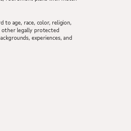
 to age, race, color, religion,
nd other legally protected
backgrounds, experiences, and