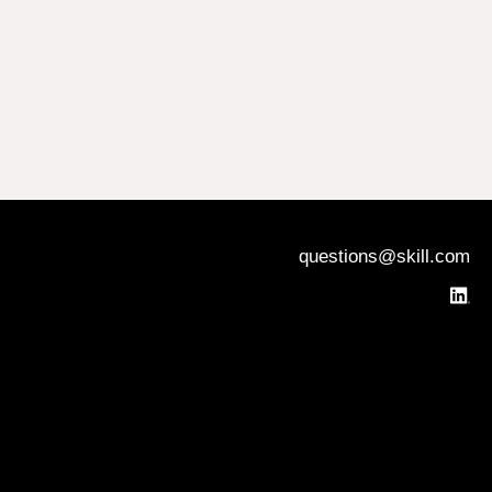
questions@skill.com