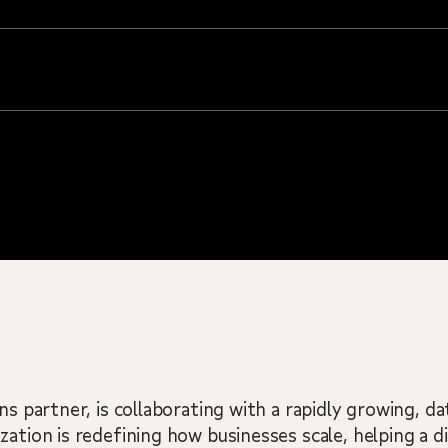
ns partner, is collaborating with a rapidly growing, d
zation is redefining how businesses scale, helping a d