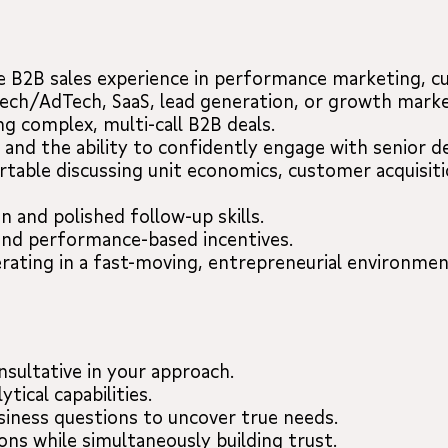
e B2B sales experience in performance marketing, cu
Tech/AdTech, SaaS, lead generation, or growth marke
g complex, multi-call B2B deals.
 and the ability to confidently engage with senior d
table discussing unit economics, customer acquisiti
 and polished follow-up skills.
and performance-based incentives.
rating in a fast-moving, entrepreneurial environmen
nsultative in your approach.
tical capabilities.
siness questions to uncover true needs.
ons while simultaneously building trust.