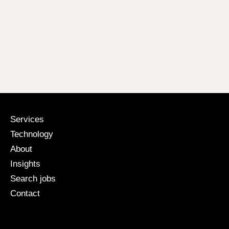
Services
Technology
About
Insights
Search jobs
Contact