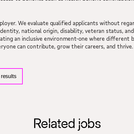
ployer. We evaluate qualified applicants without regard
dentity, national origin, disability, veteran status, a
eating an inclusive environment-one where different 
eryone can contribute, grow their careers, and thrive.
results
Related jobs