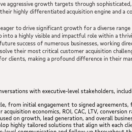
ve aggressive growth targets through sophisticated
their highly differentiated acquisition engine and a 
 eager to drive significant growth for a diverse range
into a highly visible and impactful role within a thrivi
 future success of numerous businesses, working dire
olve their most critical customer acquisition challenge
for clients, making a profound difference in their mar
nversations with executive-level stakeholders, inclu
le, from initial engagement to signed agreements, 
acquisition economics, ROI, CAC, LTV, conversion ra
cused on growth, lead generation, and overall busine
op highly tailored solutions that align with each cli
ve-level communication and follow-up throughout the