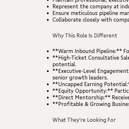
Represent the company at indu
Ensure meticulous pipeline m
Collaborate closely with compa
Why This Role Is Different
**Warm Inbound Pipeline:** Foc
**High-Ticket Consultative Sal
potential.
**Executive-Level Engagement:*
senior growth leaders.
**Uncapped Earning Potential:*
**Equity Opportunity:** Parti
**Direct Mentorship:** Receiv
**Profitable & Growing Business
What They’re Looking For