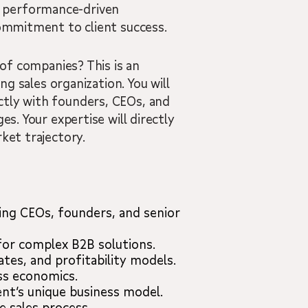
, performance-driven
commitment to client success.
 of companies? This is an
ng sales organization. You will
ctly with founders, CEOs, and
s. Your expertise will directly
ket trajectory.
ding CEOs, founders, and senior
for complex B2B solutions.
tes, and profitability models.
ss economics.
ent’s unique business model.
 sales process.