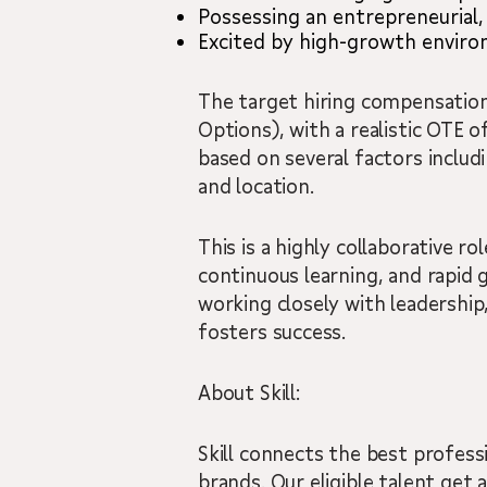
Possessing an entrepreneurial,
Excited by high-growth enviro
The target hiring compensation
Options), with a realistic OTE
based on several factors includi
and location.
This is a highly collaborative r
continuous learning, and rapid 
working closely with leadership
fosters success.
About Skill:
Skill connects the best professi
brands. Our eligible talent get