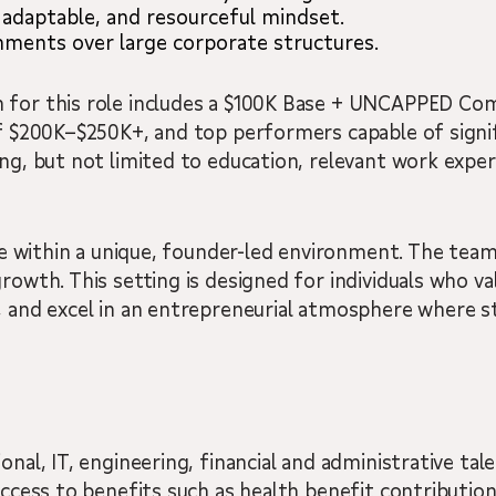
 adaptable, and resourceful mindset.
nments over large corporate structures.
 for this role includes a $100K Base + UNCAPPED Com
 of $200K–$250K+, and top performers capable of sign
ng, but not limited to education, relevant work experi
ole within a unique, founder-led environment. The team
growth. This setting is designed for individuals who v
, and excel in an entrepreneurial atmosphere where s
onal, IT, engineering, financial and administrative tal
 access to benefits such as health benefit contributi