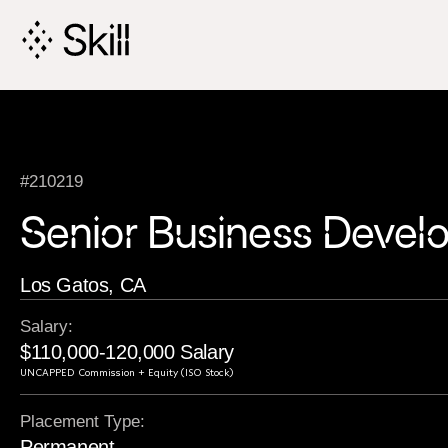
Skip
Navigation
#210219
Senior Business Deve
Los Gatos, CA
Salary:
$110,000-120,000 Salary
UNCAPPED Commission + Equity (ISO Stock)
Placement Type:
Permanent