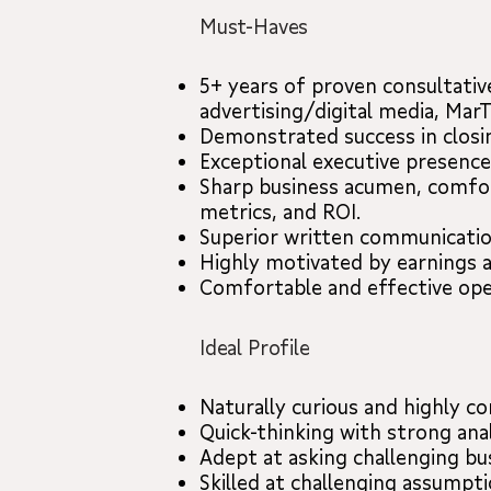
Must-Haves
5+ years of proven consultativ
advertising/digital media, Mar
Demonstrated success in closin
Exceptional executive presence
Sharp business acumen, comfor
metrics, and ROI.
Superior written communication
Highly motivated by earnings 
Comfortable and effective ope
Ideal Profile
Naturally curious and highly co
Quick-thinking with strong analy
Adept at asking challenging bu
Skilled at challenging assumpti