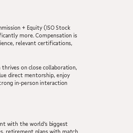
mission + Equity (ISO Stock
ificantly more. Compensation is
ence, relevant certifications,
 thrives on close collaboration,
alue direct mentorship, enjoy
trong in-person interaction
ent with the world’s biggest
ons, retirement plans with match