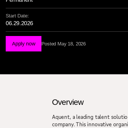
Start Date:
06.29.2026
Apply now
Posted May 18, 2026
Overview
Aquent, a leading talent solutio
company. This innovative organi