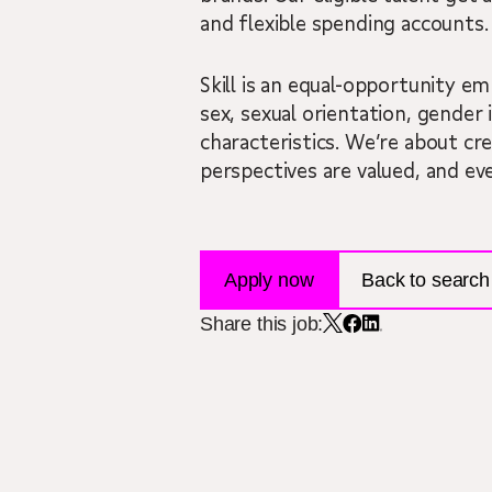
and flexible spending accounts.
Skill is an equal-opportunity em
sex, sexual orientation, gender i
characteristics. We’re about cr
perspectives are valued, and ev
Apply now
Back to search 
Share this job: