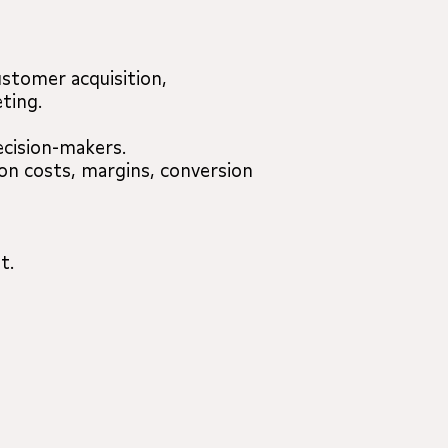
stomer acquisition,
ting.
ecision-makers.
on costs, margins, conversion
t.