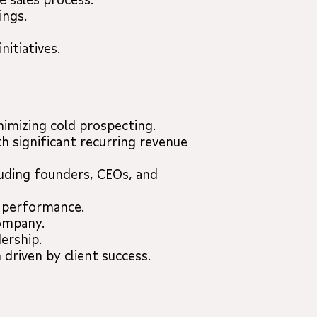
ings.
itiatives.
nimizing cold prospecting.
h significant recurring revenue
luding founders, CEOs, and
g performance.
company.
ership.
 driven by client success.