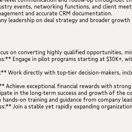
stry events, networking functions, and client meet
anagement and accurate CRM documentation.
ny leadership on deal strategy and broader growth in
us on converting highly qualified opportunities, mi
es:** Engage in pilot programs starting at $30K+, wit
* Work directly with top-tier decision-makers, inc
* Achieve exceptional financial rewards with stron
cipate in the long-term success and growth of the 
e hands-on training and guidance from company lead
:** Join a stable yet rapidly expanding organization