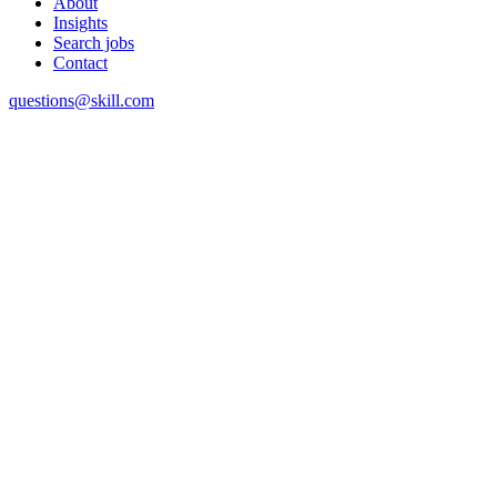
About
Insights
Search jobs
Contact
questions@skill.com