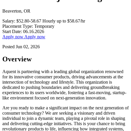
Beaverton, OR
Salary:
$52.80-58.67 Hourly
up to $58.67/hr
Placement Type:
Temporary
Start Date:
06.16.2026
Apply now
Apply now
Posted Jun 02, 2026
Overview
Aquent is partnering with a leading global organization renowned
for its innovative consumer products, driving advancements at the
intersection of technology and lifestyle. This organization is
dedicated to pushing boundaries and delivering groundbreaking
experiences to its users worldwide, fostering a fast-moving, startup-
like environment focused on next-generation innovation.
Are you ready to make a significant impact on the next generation of
consumer technology? We are seeking a visionary and driven
individual to join a dynamic team, playing a pivotal role in shaping
and delivering cutting-edge initiatives. This is your chance to bring
revolutionary products to life, influencing how integrated systems,