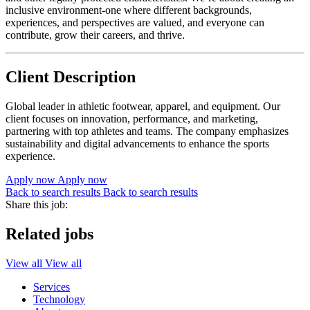
inclusive environment-one where different backgrounds,
experiences, and perspectives are valued, and everyone can
contribute, grow their careers, and thrive.
Client Description
Global leader in athletic footwear, apparel, and equipment. Our
client focuses on innovation, performance, and marketing,
partnering with top athletes and teams. The company emphasizes
sustainability and digital advancements to enhance the sports
experience.
Apply now
Apply now
Back to search results
Back to search results
Share this job:
Related jobs
View all
View all
Services
Technology