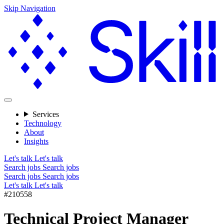
Skip Navigation
Services
Technology
About
Insights
Let's talk
Let's talk
Search jobs
Search jobs
Search jobs
Search jobs
Let's talk
Let's talk
#210558
Technical Project Manager