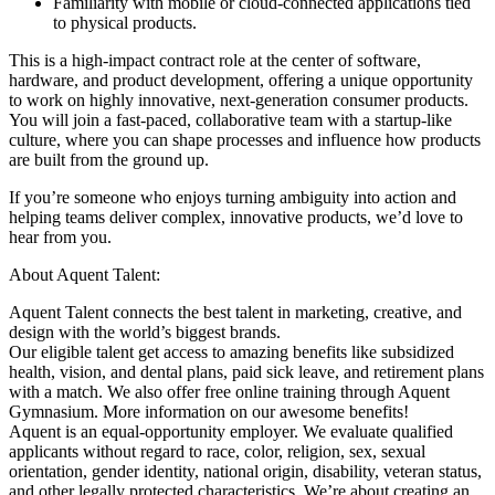
Familiarity with mobile or cloud-connected applications tied
to physical products.
This is a high-impact contract role at the center of software,
hardware, and product development, offering a unique opportunity
to work on highly innovative, next-generation consumer products.
You will join a fast-paced, collaborative team with a startup-like
culture, where you can shape processes and influence how products
are built from the ground up.
If you’re someone who enjoys turning ambiguity into action and
helping teams deliver complex, innovative products, we’d love to
hear from you.
About Aquent Talent:
Aquent Talent connects the best talent in marketing, creative, and
design with the world’s biggest brands.
Our eligible talent get access to amazing benefits like subsidized
health, vision, and dental plans, paid sick leave, and retirement plans
with a match. We also offer free online training through Aquent
Gymnasium. More information on our awesome benefits!
Aquent is an equal-opportunity employer. We evaluate qualified
applicants without regard to race, color, religion, sex, sexual
orientation, gender identity, national origin, disability, veteran status,
and other legally protected characteristics. We’re about creating an