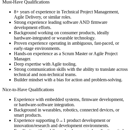
Must-Have Qualifications
8+ years of experience in Technical Project Management,
Agile Delivery, or similar roles.
Strong experience leading software AND firmware
development efforts.
Background working on consumer products, ideally
hardware-integrated or wearable technology.
Proven experience operating in ambiguous, fast-paced, or
early-stage environments.
Hands-on experience as a Scrum Master or Agile Project
Manager.
Deep expertise with Agile tooling.
Strong communication skills with the ability to translate across
technical and non-technical teams.
Builder mindset with a bias for action and problem-solving.
Nice-to-Have Qualifications
Experience with embedded systems, firmware development,
or hardware-software integration.
Background in wearables, robotics, connected devices, or
smart products.
Experience supporting 0→1 product development or
innovation/research and development environments.