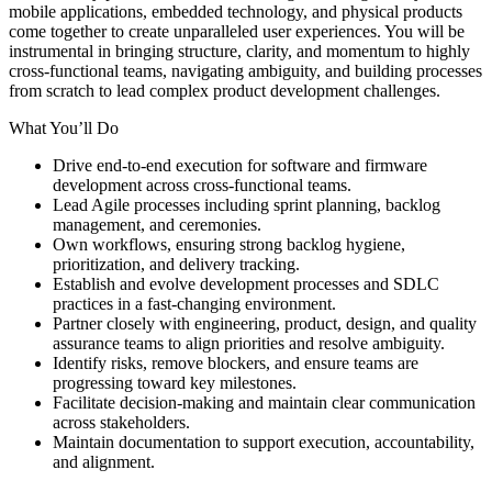
mobile applications, embedded technology, and physical products
come together to create unparalleled user experiences. You will be
instrumental in bringing structure, clarity, and momentum to highly
cross-functional teams, navigating ambiguity, and building processes
from scratch to lead complex product development challenges.
What You’ll Do
Drive end-to-end execution for software and firmware
development across cross-functional teams.
Lead Agile processes including sprint planning, backlog
management, and ceremonies.
Own workflows, ensuring strong backlog hygiene,
prioritization, and delivery tracking.
Establish and evolve development processes and SDLC
practices in a fast-changing environment.
Partner closely with engineering, product, design, and quality
assurance teams to align priorities and resolve ambiguity.
Identify risks, remove blockers, and ensure teams are
progressing toward key milestones.
Facilitate decision-making and maintain clear communication
across stakeholders.
Maintain documentation to support execution, accountability,
and alignment.