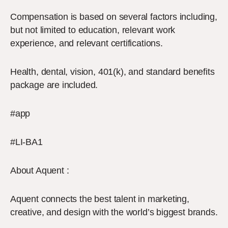
Compensation is based on several factors including,
but not limited to education, relevant work
experience, and relevant certifications.
Health, dental, vision, 401(k), and standard benefits
package are included.
#app
#LI-BA1
About Aquent :
Aquent connects the best talent in marketing,
creative, and design with the world’s biggest brands.