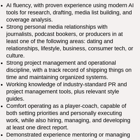
AI fluency, with proven experience using modern AI
tools for research, drafting, media list building, and
coverage analysis.
Strong personal media relationships with
journalists, podcast bookers, or producers in at
least one of the following areas: dating and
relationships, lifestyle, business, consumer tech, or
culture.
Strong project management and operational
discipline, with a track record of shipping things on
time and maintaining organized systems.
Working knowledge of industry-standard PR and
project management tools, plus relevant style
guides.
Comfort operating as a player-coach, capable of
both setting priorities and personally executing
work, while also hiring, managing, and developing
at least one direct report.
Demonstrated experience mentoring or managing