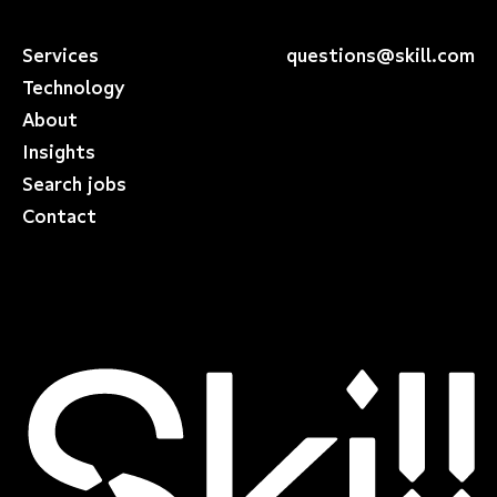
Services
questions@skill.com
Technology
About
Insights
Search jobs
Contact