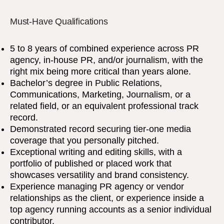
Must-Have Qualifications
5 to 8 years of combined experience across PR
agency, in-house PR, and/or journalism, with the
right mix being more critical than years alone.
Bachelor’s degree in Public Relations,
Communications, Marketing, Journalism, or a
related field, or an equivalent professional track
record.
Demonstrated record securing tier-one media
coverage that you personally pitched.
Exceptional writing and editing skills, with a
portfolio of published or placed work that
showcases versatility and brand consistency.
Experience managing PR agency or vendor
relationships as the client, or experience inside a
top agency running accounts as a senior individual
contributor.