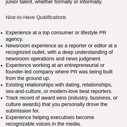
junior talent, whether formally or informally.
Nice-to-Have Qualifications
Experience at a top consumer or lifestyle PR
agency.
Newsroom experience as a reporter or editor at a
recognized outlet, with a deep understanding of
newsroom operations and news judgment.
Experience working at an entrepreneurial or
founder-led company where PR was being built
from the ground up.
Existing relationships with dating, relationships,
sex-and-culture, or modern-love beat reporters.
Track record of award wins (industry, business, or
culture awards) that you personally drove the
submission for.
Experience helping executives become
recognizable voices in the media.