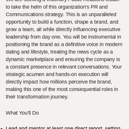
to take the helm of this organization’s PR and
Communications strategy. This is an unparalleled
opportunity to build a function, shape a brand, and
grow a team, all while directly influencing executive
leadership from day one. You will be instrumental in
positioning the brand as a definitive voice in modern
dating and lifestyle, treating the news cycle as a
dynamic marketplace and ensuring the company is
a constant presence in relevant conversations. Your
strategic acumen and hands-on execution will
directly impact how millions perceive the brand,
making this one of the most consequential roles in
their transformation journey.
What You’ll Do
Lead and mentor at least one direct report, setting