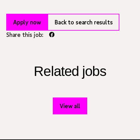
Apply now
Back to search results
Share this job:
Related jobs
View all