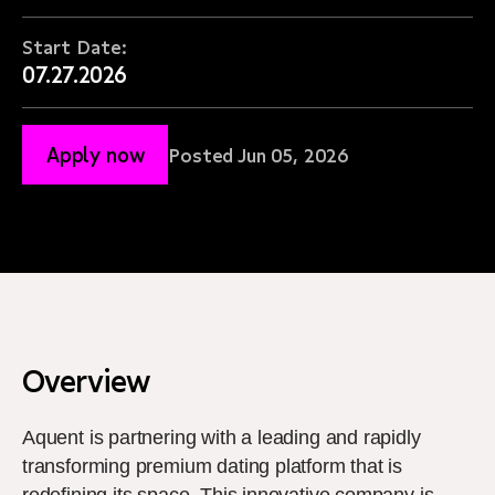
Start Date:
07.27.2026
Apply now
Posted Jun 05, 2026
Overview
Aquent is partnering with a leading and rapidly
transforming premium dating platform that is