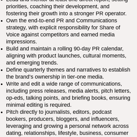
priorities, coaching their development, and
fostering their growth into a stronger PR operator.
Own the end-to-end PR and Communications
strategy, with explicit responsibility for Share of
Voice against competitors and earned media
impressions.
Build and maintain a rolling 90-day PR calendar,
aligning with product launches, cultural moments,
and emerging trends.
Define quarterly themes and narratives to establish
the brand’s ownership in tier-one media.
Write and edit a wide range of communications,
including press releases, media alerts, pitch letters,
op-eds, talking points, and briefing books, ensuring
minimal editing is required.
Pitch directly to journalists, editors, podcast
bookers, producers, bloggers, and influencers,
leveraging and growing a personal network across
dating, relationships, lifestyle, business, consumer