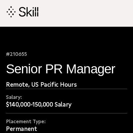
Skip
Navigation
#210655
Senior PR Manager
Remote, US Pacific Hours
Salary:
$140,000-150,000 Salary
Placement Type:
Permanent