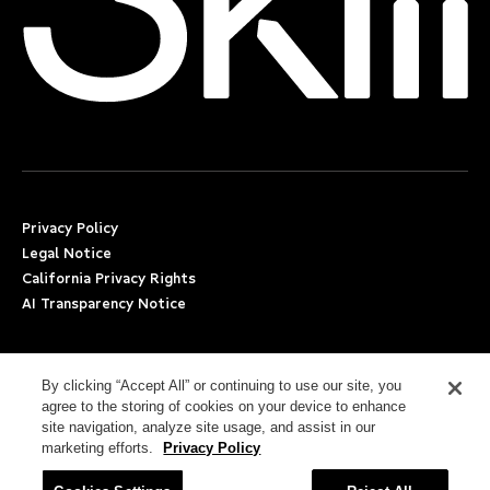
Privacy Policy
Legal Notice
California Privacy Rights
AI Transparency Notice
Applicant Accommodation Support
Worker’s Compensation
By clicking “Accept All” or continuing to use our site, you
agree to the storing of cookies on your device to enhance
Beware of Job Scams
site navigation, analyze site usage, and assist in our
marketing efforts.
Privacy Policy
Employment Verification