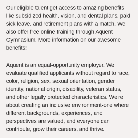
Our eligible talent get access to amazing benefits
like subsidized health, vision, and dental plans, paid
sick leave, and retirement plans with a match. We
also offer free online training through Aquent
Gymnasium. More information on our awesome
benefits!
Aquent is an equal-opportunity employer. We
evaluate qualified applicants without regard to race,
color, religion, sex, sexual orientation, gender
identity, national origin, disability, veteran status,
and other legally protected characteristics. We’re
about creating an inclusive environment-one where
different backgrounds, experiences, and
perspectives are valued, and everyone can
contribute, grow their careers, and thrive.