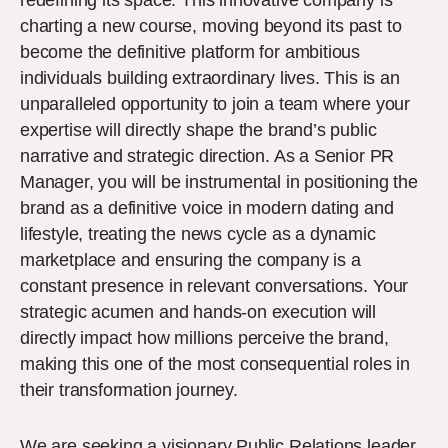
redefining its space. This innovative company is
charting a new course, moving beyond its past to
become the definitive platform for ambitious
individuals building extraordinary lives. This is an
unparalleled opportunity to join a team where your
expertise will directly shape the brand’s public
narrative and strategic direction. As a Senior PR
Manager, you will be instrumental in positioning the
brand as a definitive voice in modern dating and
lifestyle, treating the news cycle as a dynamic
marketplace and ensuring the company is a
constant presence in relevant conversations. Your
strategic acumen and hands-on execution will
directly impact how millions perceive the brand,
making this one of the most consequential roles in
their transformation journey.
We are seeking a visionary Public Relations leader