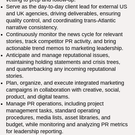
Serve as the day-to-day client lead for external US
and UK agencies, driving deliverables, ensuring
quality control, and coordinating trans-Atlantic
narrative consistency.
Continuously monitor the news cycle for relevant
stories, track competitor PR activity, and bring
actionable trend memos to marketing leadership.
Anticipate and manage reputational issues,
maintaining holding statements and crisis trees,
and quarterbacking any incoming reputational
stories.
Plan, organize, and execute integrated marketing
campaigns in collaboration with creative, social,
product, and digital teams.
Manage PR operations, including project
management tasks, standard operating
procedures, media lists, asset libraries, and
budget, while monitoring and analyzing PR metrics
for leadership reporting.