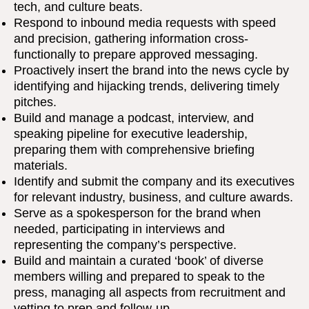
tech, and culture beats.
Respond to inbound media requests with speed
and precision, gathering information cross-
functionally to prepare approved messaging.
Proactively insert the brand into the news cycle by
identifying and hijacking trends, delivering timely
pitches.
Build and manage a podcast, interview, and
speaking pipeline for executive leadership,
preparing them with comprehensive briefing
materials.
Identify and submit the company and its executives
for relevant industry, business, and culture awards.
Serve as a spokesperson for the brand when
needed, participating in interviews and
representing the company’s perspective.
Build and maintain a curated ‘book’ of diverse
members willing and prepared to speak to the
press, managing all aspects from recruitment and
vetting to prep and follow-up.