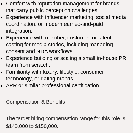
Comfort with reputation management for brands
that carry public-perception challenges.
Experience with influencer marketing, social media
coordination, or modern earned-and-paid
integration.
Experience with member, customer, or talent
casting for media stories, including managing
consent and NDA workflows.
Experience building or scaling a small in-house PR
team from scratch.
Familiarity with luxury, lifestyle, consumer
technology, or dating brands.
APR or similar professional certification.
Compensation & Benefits
The target hiring compensation range for this role is
$140,000 to $150,000.