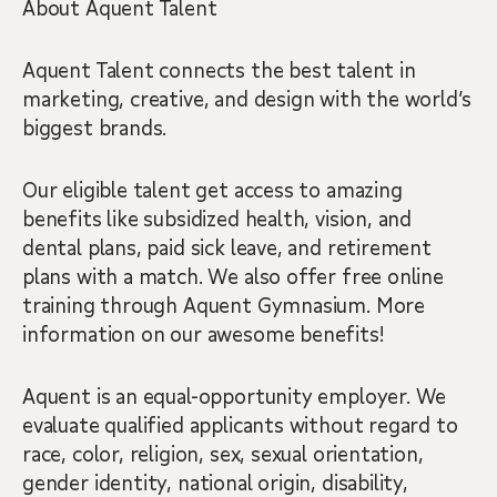
About Aquent Talent
Aquent Talent connects the best talent in
marketing, creative, and design with the world’s
biggest brands.
Our eligible talent get access to amazing
benefits like subsidized health, vision, and
dental plans, paid sick leave, and retirement
plans with a match. We also offer free online
training through Aquent Gymnasium. More
information on our awesome benefits!
Aquent is an equal-opportunity employer. We
evaluate qualified applicants without regard to
race, color, religion, sex, sexual orientation,
gender identity, national origin, disability,