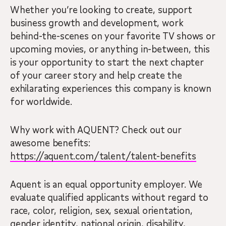
Whether you’re looking to create, support
business growth and development, work
behind-the-scenes on your favorite TV shows or
upcoming movies, or anything in-between, this
is your opportunity to start the next chapter
of your career story and help create the
exhilarating experiences this company is known
for worldwide.
Why work with AQUENT? Check out our
awesome benefits:
https://aquent.com/talent/talent-benefits
Aquent is an equal opportunity employer. We
evaluate qualified applicants without regard to
race, color, religion, sex, sexual orientation,
gender identity, national origin, disability,