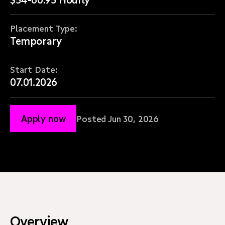
Placement Type:
Temporary
Start Date:
07.01.2026
Apply now
Posted Jun 30, 2026
Overview