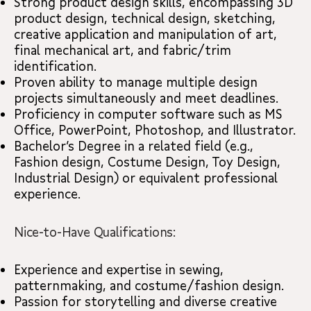
Strong product design skills, encompassing 3D
product design, technical design, sketching,
creative application and manipulation of art,
final mechanical art, and fabric/trim
identification.
Proven ability to manage multiple design
projects simultaneously and meet deadlines.
Proficiency in computer software such as MS
Office, PowerPoint, Photoshop, and Illustrator.
Bachelor’s Degree in a related field (e.g.,
Fashion design, Costume Design, Toy Design,
Industrial Design) or equivalent professional
experience.
Nice-to-Have Qualifications:
Experience and expertise in sewing,
patternmaking, and costume/fashion design.
Passion for storytelling and diverse creative