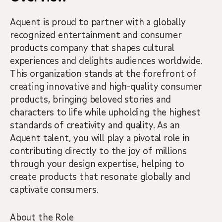
Aquent is proud to partner with a globally
recognized entertainment and consumer
products company that shapes cultural
experiences and delights audiences worldwide.
This organization stands at the forefront of
creating innovative and high-quality consumer
products, bringing beloved stories and
characters to life while upholding the highest
standards of creativity and quality. As an
Aquent talent, you will play a pivotal role in
contributing directly to the joy of millions
through your design expertise, helping to
create products that resonate globally and
captivate consumers.
About the Role