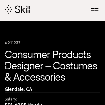
Skip
Navigation
#211237
Consumer Products
Designer – Costumes
& Accessories
Glendale, CA
Salary:
$54-60.95 Hourly