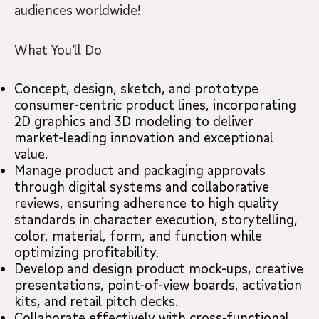
audiences worldwide!
What You’ll Do
Concept, design, sketch, and prototype
consumer-centric product lines, incorporating
2D graphics and 3D modeling to deliver
market-leading innovation and exceptional
value.
Manage product and packaging approvals
through digital systems and collaborative
reviews, ensuring adherence to high quality
standards in character execution, storytelling,
color, material, form, and function while
optimizing profitability.
Develop and design product mock-ups, creative
presentations, point-of-view boards, activation
kits, and retail pitch decks.
Collaborate effectively with cross-functional