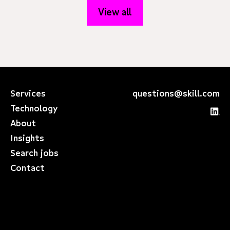
View all
Services
questions@skill.com
Technology
About
Insights
Search jobs
Contact