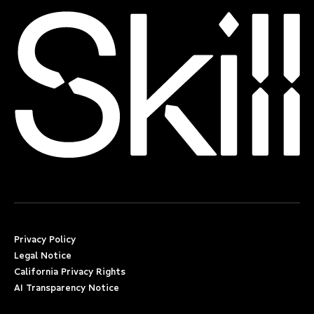
Privacy Policy
Legal Notice
California Privacy Rights
AI Transparency Notice