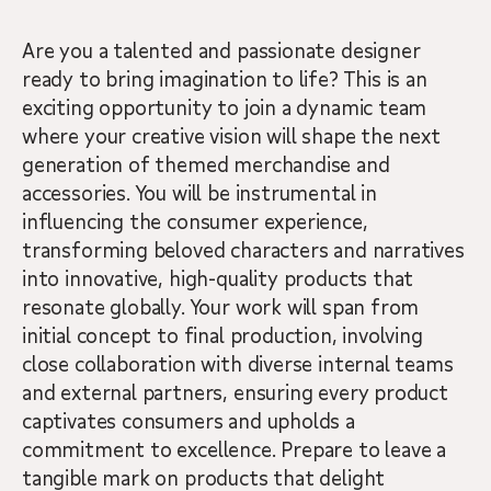
Are you a talented and passionate designer
ready to bring imagination to life? This is an
exciting opportunity to join a dynamic team
where your creative vision will shape the next
generation of themed merchandise and
accessories. You will be instrumental in
influencing the consumer experience,
transforming beloved characters and narratives
into innovative, high-quality products that
resonate globally. Your work will span from
initial concept to final production, involving
close collaboration with diverse internal teams
and external partners, ensuring every product
captivates consumers and upholds a
commitment to excellence. Prepare to leave a
tangible mark on products that delight