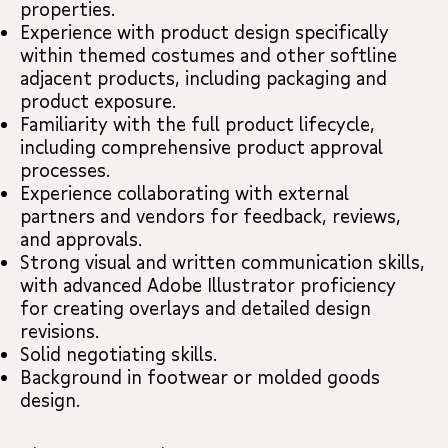
properties.
Experience with product design specifically
within themed costumes and other softline
adjacent products, including packaging and
product exposure.
Familiarity with the full product lifecycle,
including comprehensive product approval
processes.
Experience collaborating with external
partners and vendors for feedback, reviews,
and approvals.
Strong visual and written communication skills,
with advanced Adobe Illustrator proficiency
for creating overlays and detailed design
revisions.
Solid negotiating skills.
Background in footwear or molded goods
design.