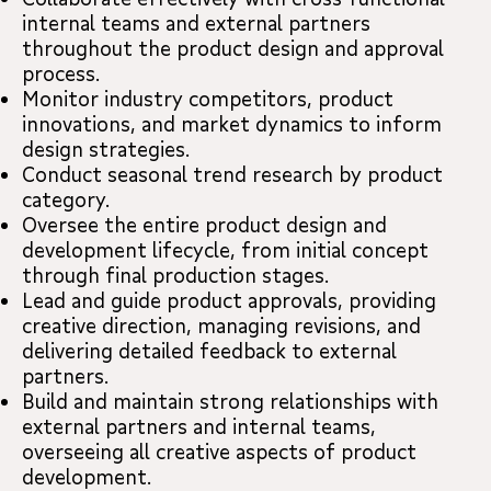
internal teams and external partners
throughout the product design and approval
process.
Monitor industry competitors, product
innovations, and market dynamics to inform
design strategies.
Conduct seasonal trend research by product
category.
Oversee the entire product design and
development lifecycle, from initial concept
through final production stages.
Lead and guide product approvals, providing
creative direction, managing revisions, and
delivering detailed feedback to external
partners.
Build and maintain strong relationships with
external partners and internal teams,
overseeing all creative aspects of product
development.