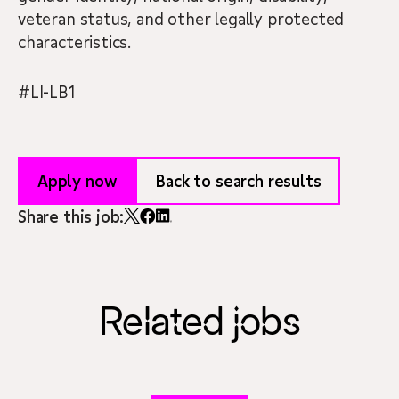
veteran status, and other legally protected
characteristics.
#LI-LB1
Apply now
Back to search results
Share this job:
Related jobs