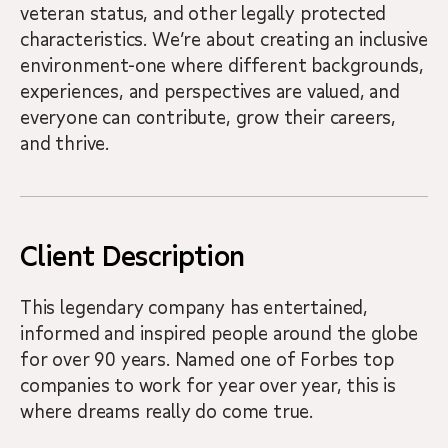
veteran status, and other legally protected
characteristics. We’re about creating an inclusive
environment-one where different backgrounds,
experiences, and perspectives are valued, and
everyone can contribute, grow their careers,
and thrive.
Client Description
This legendary company has entertained,
informed and inspired people around the globe
for over 90 years. Named one of Forbes top
companies to work for year over year, this is
where dreams really do come true.