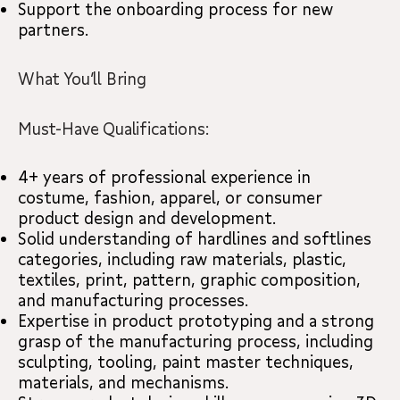
Support the onboarding process for new
partners.
What You’ll Bring
Must-Have Qualifications:
4+ years of professional experience in
costume, fashion, apparel, or consumer
product design and development.
Solid understanding of hardlines and softlines
categories, including raw materials, plastic,
textiles, print, pattern, graphic composition,
and manufacturing processes.
Expertise in product prototyping and a strong
grasp of the manufacturing process, including
sculpting, tooling, paint master techniques,
materials, and mechanisms.