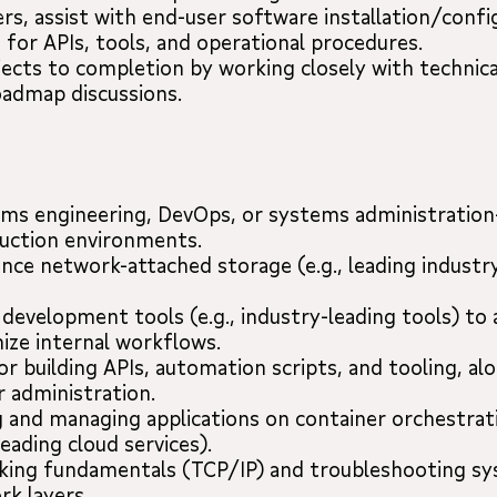
rs, assist with end-user software installation/confi
or APIs, tools, and operational procedures.
ects to completion by working closely with technica
roadmap discussions.
tems engineering, DevOps, or systems administration
duction environments.
nce network-attached storage (e.g., leading industr
d development tools (e.g., industry-leading tools) to
ize internal workflows.
r building APIs, automation scripts, and tooling, alo
r administration.
 and managing applications on container orchestra
leading cloud services).
rking fundamentals (TCP/IP) and troubleshooting s
rk layers.