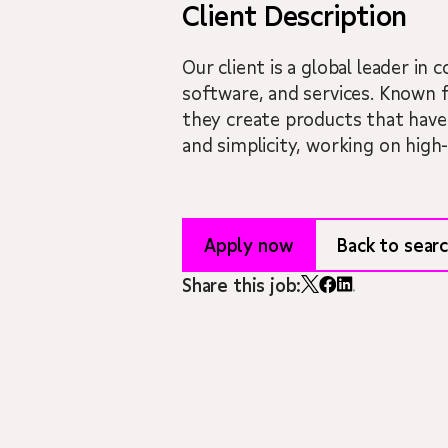
Client Description
Our client is a global leader i
software, and services. Known 
they create products that have 
and simplicity, working on high
Apply now
Back to searc
Share this job: