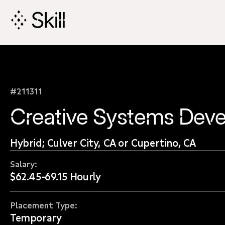
Skip
Navigation
#211311
Creative Systems Deve
Hybrid; Culver City, CA or Cupertino, CA
Salary:
$62.45-69.15 Hourly
Placement Type:
Temporary