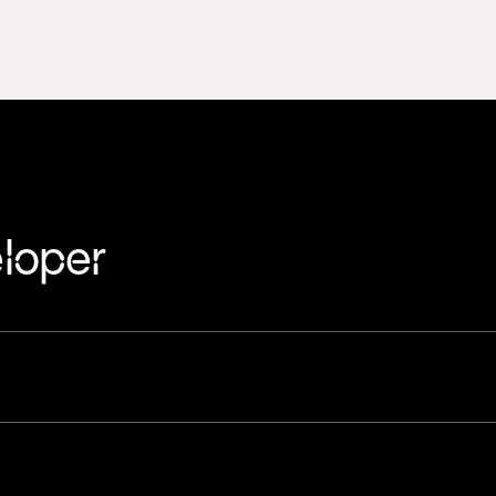
loper