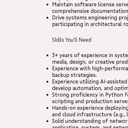
Maintain software license serve
comprehensive documentation f
Drive systems engineering proj
participating in architectural 
Skills You’ll Need
3+ years of experience in sys
media, design, or creative pro
Experience with high-performa
backup strategies.
Experience utilizing AI-assiste
develop automation, and optim
Strong proficiency in Python fo
scripting and production serve
Hands-on experience deploying
and cloud infrastructure (e.g., 
Solid understanding of netwo
application, system, and netwo