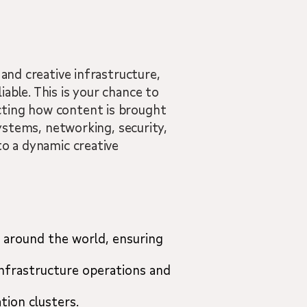
 and creative infrastructure,
able. This is your chance to
cting how content is brought
systems, networking, security,
to a dynamic creative
 around the world, ensuring
infrastructure operations and
tion clusters.