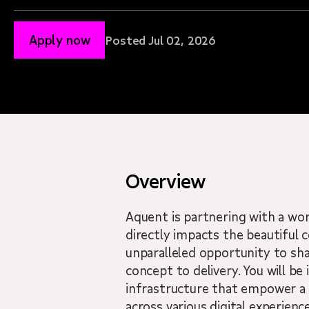
Apply now
Posted Jul 02, 2026
Overview
Aquent is partnering with a wo
directly impacts the beautiful c
unparalleled opportunity to sh
concept to delivery. You will be
infrastructure that empower a g
across various digital experience