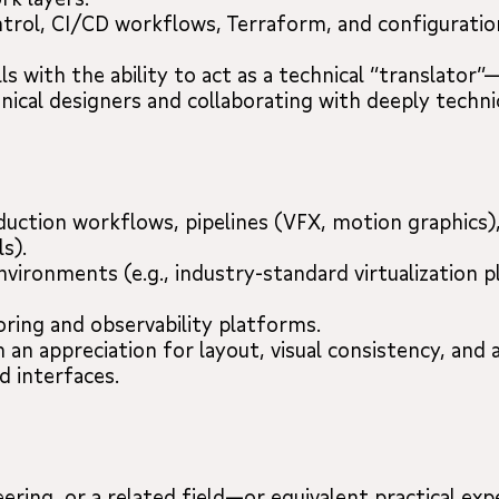
ntrol, CI/CD workflows, Terraform, and configurati
ls with the ability to act as a technical “translato
ical designers and collaborating with deeply techni
uction workflows, pipelines (VFX, motion graphics), 
s).
 environments (e.g., industry-standard virtualization
ring and observability platforms.
 an appreciation for layout, visual consistency, and a
d interfaces.
ring, or a related field—or equivalent practical exp