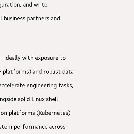
guration, and write
l business partners and
—ideally with exposure to
y platforms) and robust data
 accelerate engineering tasks,
ngside solid Linux shell
tion platforms (Kubernetes)
ystem performance across