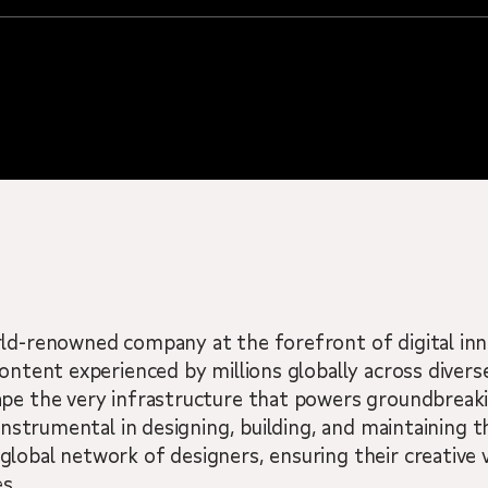
rld-renowned company at the forefront of digital in
ontent experienced by millions globally across diverse
ape the very infrastructure that powers groundbreak
 instrumental in designing, building, and maintaining t
lobal network of designers, ensuring their creative v
s.