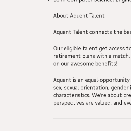
About Aquent Talent
Aquent Talent connects the best
Our eligible talent get access to
retirement plans with a match.
on our awesome benefits!
Aquent is an equal-opportunity 
sex, sexual orientation, gender i
characteristics. We’re about cr
perspectives are valued, and ev