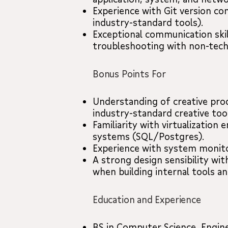
Experience with Git version co
industry-standard tools).
Exceptional communication skil
troubleshooting with non-techn
Bonus Points For
Understanding of creative prod
industry-standard creative tool
Familiarity with virtualization
systems (SQL/Postgres).
Experience with system monito
A strong design sensibility with
when building internal tools an
Education and Experience
BS in Computer Science, Enginee