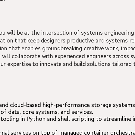
ou will be at the intersection of systems engineering
ation that keep designers productive and systems reli
ion that enables groundbreaking creative work, impa
ou will collaborate with experienced engineers across 
r expertise to innovate and build solutions tailored 
 and cloud-based high-performance storage systems
of data, core systems, and services.
tooling in Python and shell scripting to streamline 
rnal services on top of managed container orchestra