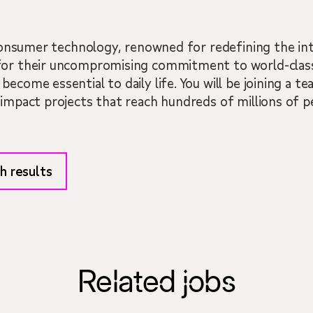
n consumer technology, renowned for redefining the in
for their uncompromising commitment to world-class
become essential to daily life. You will be joining a 
-impact projects that reach hundreds of millions of 
h results
Related jobs