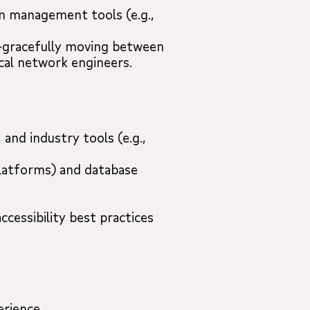
on management tools (e.g.,
r”—gracefully moving between
cal network engineers.
and industry tools (e.g.,
 platforms) and database
ccessibility best practices
erience.