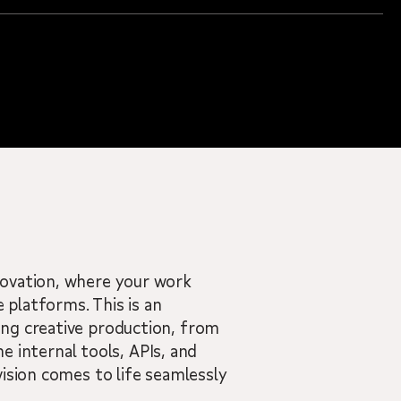
novation, where your work
 platforms. This is an
ing creative production, from
he internal tools, APIs, and
ision comes to life seamlessly