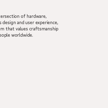
tersection of hardware,
 design and user experience,
team that values craftsmanship
people worldwide.