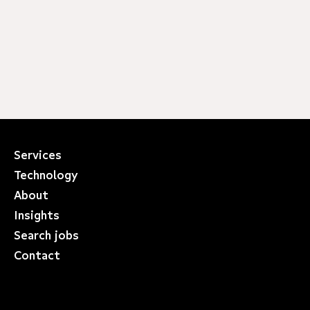
Services
Technology
About
Insights
Search jobs
Contact