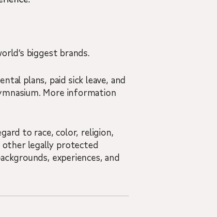
orld’s biggest brands.
ental plans, paid sick leave, and
 Gymnasium. More information
ard to race, color, religion,
nd other legally protected
backgrounds, experiences, and