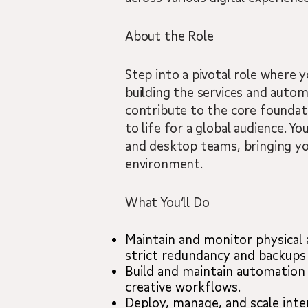
About the Role
Step into a pivotal role where y
building the services and autom
contribute to the core foundat
to life for a global audience. Y
and desktop teams, bringing you
environment.
What You’ll Do
Maintain and monitor physical
strict redundancy and backups 
Build and maintain automation 
creative workflows.
Deploy, manage, and scale inte