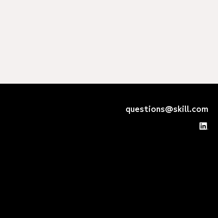
questions@skill.com