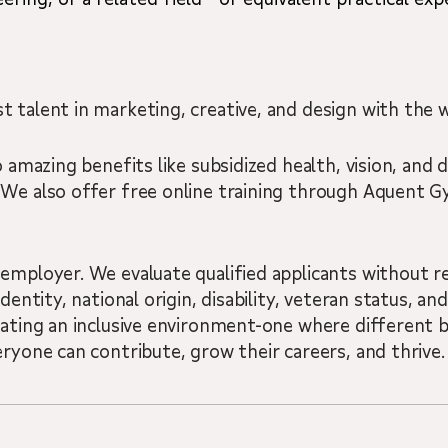
 talent in marketing, creative, and design with the w
 amazing benefits like subsidized health, vision, and d
 We also offer free online training through Aquent
employer. We evaluate qualified applicants without reg
dentity, national origin, disability, veteran status, a
eating an inclusive environment-one where different 
eryone can contribute, grow their careers, and thrive.