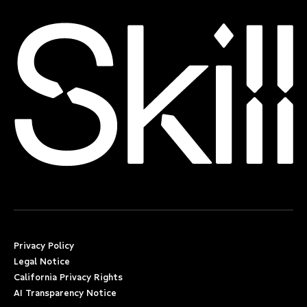
Privacy Policy
Legal Notice
California Privacy Rights
AI Transparency Notice