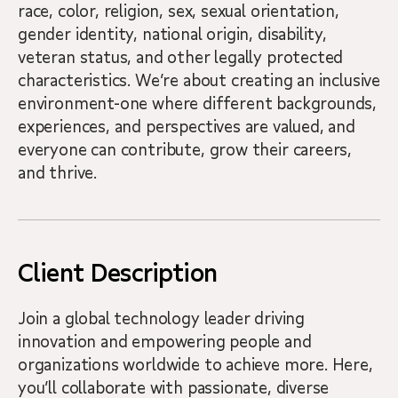
race, color, religion, sex, sexual orientation,
gender identity, national origin, disability,
veteran status, and other legally protected
characteristics. We’re about creating an inclusive
environment-one where different backgrounds,
experiences, and perspectives are valued, and
everyone can contribute, grow their careers,
and thrive.
Client Description
Join a global technology leader driving
innovation and empowering people and
organizations worldwide to achieve more. Here,
you’ll collaborate with passionate, diverse