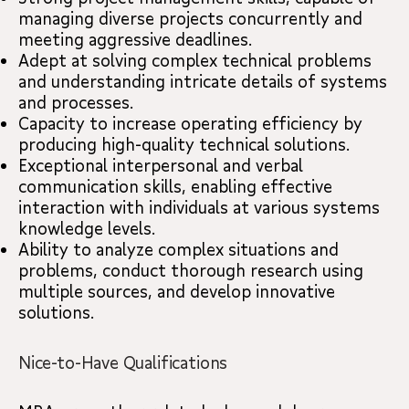
managing diverse projects concurrently and
meeting aggressive deadlines.
Adept at solving complex technical problems
and understanding intricate details of systems
and processes.
Capacity to increase operating efficiency by
producing high-quality technical solutions.
Exceptional interpersonal and verbal
communication skills, enabling effective
interaction with individuals at various systems
knowledge levels.
Ability to analyze complex situations and
problems, conduct thorough research using
multiple sources, and develop innovative
solutions.
Nice-to-Have Qualifications