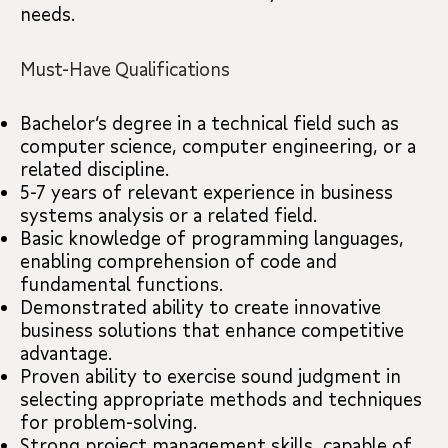
needs.
Must-Have Qualifications
Bachelor’s degree in a technical field such as
computer science, computer engineering, or a
related discipline.
5-7 years of relevant experience in business
systems analysis or a related field.
Basic knowledge of programming languages,
enabling comprehension of code and
fundamental functions.
Demonstrated ability to create innovative
business solutions that enhance competitive
advantage.
Proven ability to exercise sound judgment in
selecting appropriate methods and techniques
for problem-solving.
Strong project management skills, capable of