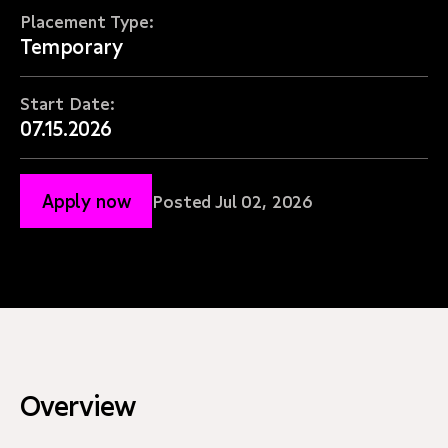
Placement Type:
Temporary
Start Date:
07.15.2026
Apply now
Posted Jul 02, 2026
Overview