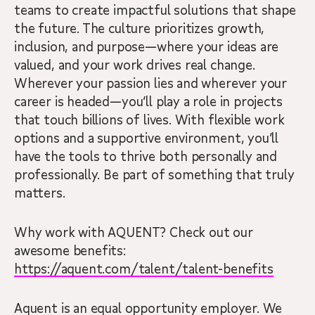
teams to create impactful solutions that shape
the future. The culture prioritizes growth,
inclusion, and purpose—where your ideas are
valued, and your work drives real change.
Wherever your passion lies and wherever your
career is headed—you’ll play a role in projects
that touch billions of lives. With flexible work
options and a supportive environment, you’ll
have the tools to thrive both personally and
professionally. Be part of something that truly
matters.
Why work with AQUENT? Check out our
awesome benefits:
https://aquent.com/talent/talent-benefits
Aquent is an equal opportunity employer. We