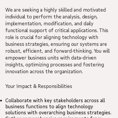
We are seeking a highly skilled and motivated
individual to perform the analysis, design,
implementation, modification, and daily
functional support of critical applications. This
role is crucial for aligning technology with
business strategies, ensuring our systems are
robust, efficient, and forward-thinking. You will
empower business units with data-driven
insights, optimizing processes and fostering
innovation across the organization.
Your Impact & Responsibilities
Collaborate with key stakeholders across all
business functions to align technology
solutions with overarching business strategies.