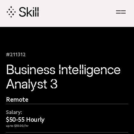
Skip
Navigation
#211312
Business Intelligence
Analyst 3
Remote
Salary:
$50-55 Hourly
up to $55.00/hr