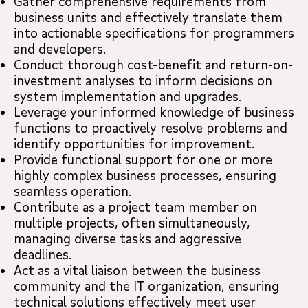
Gather comprehensive requirements from
business units and effectively translate them
into actionable specifications for programmers
and developers.
Conduct thorough cost-benefit and return-on-
investment analyses to inform decisions on
system implementation and upgrades.
Leverage your informed knowledge of business
functions to proactively resolve problems and
identify opportunities for improvement.
Provide functional support for one or more
highly complex business processes, ensuring
seamless operation.
Contribute as a project team member on
multiple projects, often simultaneously,
managing diverse tasks and aggressive
deadlines.
Act as a vital liaison between the business
community and the IT organization, ensuring
technical solutions effectively meet user