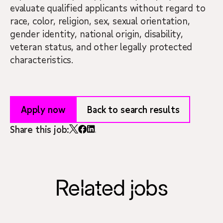
evaluate qualified applicants without regard to
race, color, religion, sex, sexual orientation,
gender identity, national origin, disability,
veteran status, and other legally protected
characteristics.
Apply now
Back to search results
Share this job:
Related jobs