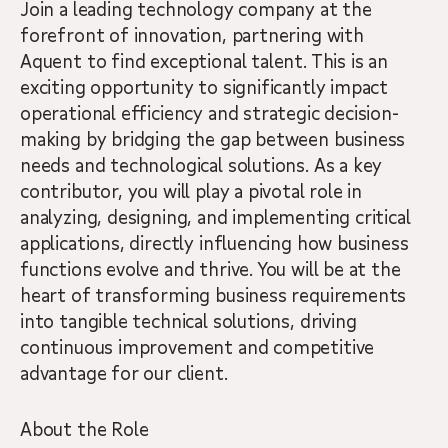
Join a leading technology company at the
forefront of innovation, partnering with
Aquent to find exceptional talent. This is an
exciting opportunity to significantly impact
operational efficiency and strategic decision-
making by bridging the gap between business
needs and technological solutions. As a key
contributor, you will play a pivotal role in
analyzing, designing, and implementing critical
applications, directly influencing how business
functions evolve and thrive. You will be at the
heart of transforming business requirements
into tangible technical solutions, driving
continuous improvement and competitive
advantage for our client.
About the Role