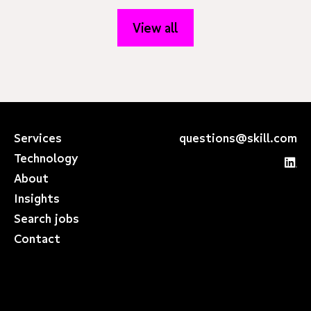
View all
Services
questions@skill.com
Technology
About
Insights
Search jobs
Contact