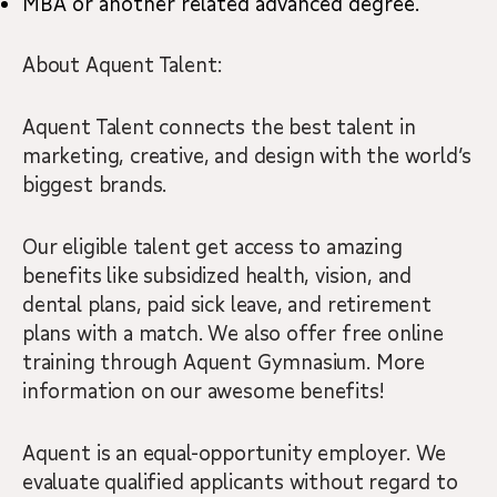
MBA or another related advanced degree.
About Aquent Talent:
Aquent Talent connects the best talent in
marketing, creative, and design with the world’s
biggest brands.
Our eligible talent get access to amazing
benefits like subsidized health, vision, and
dental plans, paid sick leave, and retirement
plans with a match. We also offer free online
training through Aquent Gymnasium. More
information on our awesome benefits!
Aquent is an equal-opportunity employer. We
evaluate qualified applicants without regard to