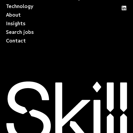
Technology
About
Insights
Search jobs
Contact