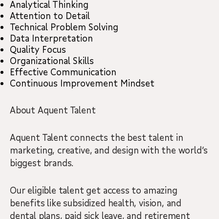
Analytical Thinking
Attention to Detail
Technical Problem Solving
Data Interpretation
Quality Focus
Organizational Skills
Effective Communication
Continuous Improvement Mindset
About Aquent Talent
Aquent Talent connects the best talent in
marketing, creative, and design with the world’s
biggest brands.
Our eligible talent get access to amazing
benefits like subsidized health, vision, and
dental plans, paid sick leave, and retirement