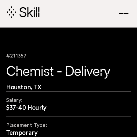
Skip
Navigation
#211357
Chemist - Delivery
Houston, TX
Salary:
$37-40 Hourly
Placement Type:
Temporary