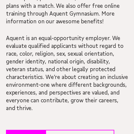
plans with a match. We also offer free online
training through Aquent Gymnasium. More
information on our awesome benefits!
Aquent is an equal-opportunity employer. We
evaluate qualified applicants without regard to
race, color, religion, sex, sexual orientation,
gender identity, national origin, disability,
veteran status, and other legally protected
characteristics. We’re about creating an inclusive
environment-one where different backgrounds,
experiences, and perspectives are valued, and
everyone can contribute, grow their careers,
and thrive.