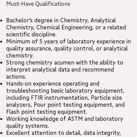
Must-Have Qualifications
Bachelor’s degree in Chemistry, Analytical
Chemistry, Chemical Engineering, or a related
scientific discipline.
Minimum of 5 years of laboratory experience in
quality assurance, quality control, or analytical
chemistry.
Strong chemistry acumen with the ability to
interpret analytical data and recommend
actions.
Hands-on experience operating and
troubleshooting basic laboratory equipment,
including FTIR instrumentation, Particle size
analyzers, Pour point testing equipment, and
Flash point testing equipment.
Working knowledge of ASTM and laboratory
quality systems.
Excellent attention to detail, data integrity,