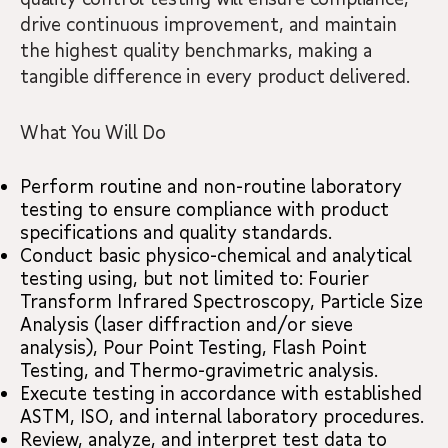
drive continuous improvement, and maintain
the highest quality benchmarks, making a
tangible difference in every product delivered.
What You Will Do
Perform routine and non-routine laboratory
testing to ensure compliance with product
specifications and quality standards.
Conduct basic physico-chemical and analytical
testing using, but not limited to: Fourier
Transform Infrared Spectroscopy, Particle Size
Analysis (laser diffraction and/or sieve
analysis), Pour Point Testing, Flash Point
Testing, and Thermo-gravimetric analysis.
Execute testing in accordance with established
ASTM, ISO, and internal laboratory procedures.
Review, analyze, and interpret test data to