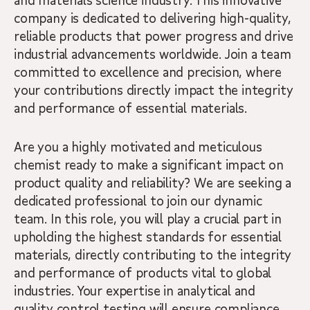
and materials science industry. This innovative
company is dedicated to delivering high-quality,
reliable products that power progress and drive
industrial advancements worldwide. Join a team
committed to excellence and precision, where
your contributions directly impact the integrity
and performance of essential materials.
Are you a highly motivated and meticulous
chemist ready to make a significant impact on
product quality and reliability? We are seeking a
dedicated professional to join our dynamic
team. In this role, you will play a crucial part in
upholding the highest standards for essential
materials, directly contributing to the integrity
and performance of products vital to global
industries. Your expertise in analytical and
quality control testing will ensure compliance,