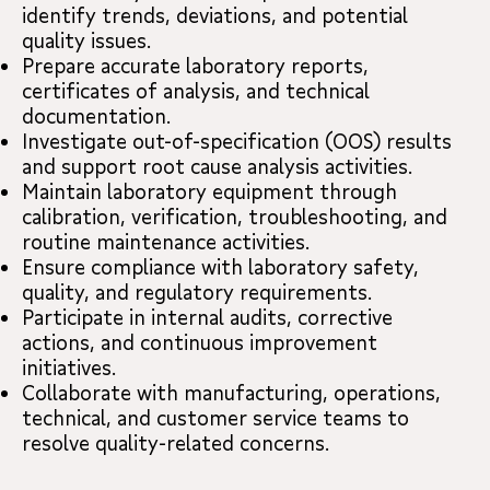
identify trends, deviations, and potential
quality issues.
Prepare accurate laboratory reports,
certificates of analysis, and technical
documentation.
Investigate out-of-specification (OOS) results
and support root cause analysis activities.
Maintain laboratory equipment through
calibration, verification, troubleshooting, and
routine maintenance activities.
Ensure compliance with laboratory safety,
quality, and regulatory requirements.
Participate in internal audits, corrective
actions, and continuous improvement
initiatives.
Collaborate with manufacturing, operations,
technical, and customer service teams to
resolve quality-related concerns.