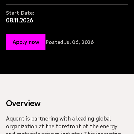
Start Date:
08.11.2026
Apply now
Posted Jul 06, 2026
Overview
Aquent is partnering with a leading global
organization at the forefront of the energy