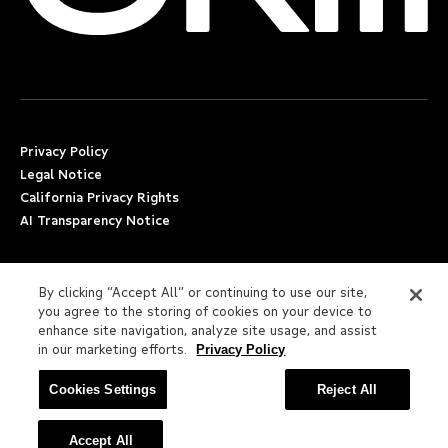
Privacy Policy
Legal Notice
California Privacy Rights
AI Transparency Notice
Applicant Accommodation Support
By clicking “Accept All” or continuing to use our site,
Worker’s Compensation
you agree to the storing of cookies on your device to
Beware of Job Scams
enhance site navigation, analyze site usage, and assist
in our marketing efforts.
Privacy Policy
Employment Verification
Cookies Settings
Reject All
Fax:
(617) 500-7287
Email:
employverify@skill.com
© 2026 Skill LLC. All Rights Reserved.
Accept All