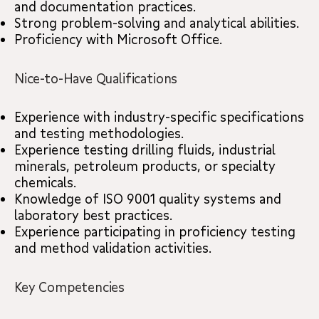
and documentation practices.
Strong problem-solving and analytical abilities.
Proficiency with Microsoft Office.
Nice-to-Have Qualifications
Experience with industry-specific specifications
and testing methodologies.
Experience testing drilling fluids, industrial
minerals, petroleum products, or specialty
chemicals.
Knowledge of ISO 9001 quality systems and
laboratory best practices.
Experience participating in proficiency testing
and method validation activities.
Key Competencies