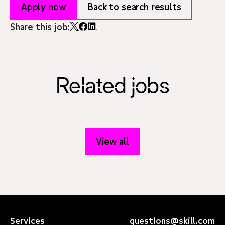
Apply now
Back to search results
Share this job:
Related jobs
View all
Services
questions@skill.com