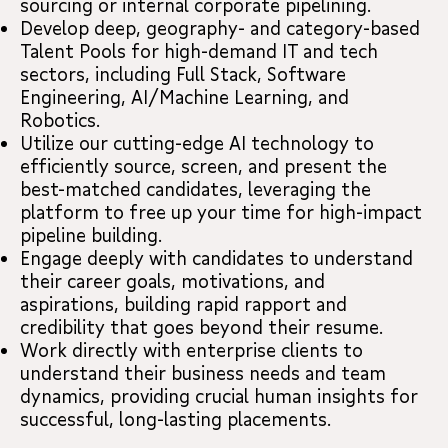
sourcing or internal corporate pipelining.
Develop deep, geography- and category-based
Talent Pools for high-demand IT and tech
sectors, including Full Stack, Software
Engineering, AI/Machine Learning, and
Robotics.
Utilize our cutting-edge AI technology to
efficiently source, screen, and present the
best-matched candidates, leveraging the
platform to free up your time for high-impact
pipeline building.
Engage deeply with candidates to understand
their career goals, motivations, and
aspirations, building rapid rapport and
credibility that goes beyond their resume.
Work directly with enterprise clients to
understand their business needs and team
dynamics, providing crucial human insights for
successful, long-lasting placements.