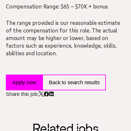
Compensation Range: $65 – $70K + bonus
The range provided is our reasonable estimate
of the compensation for this role. The actual
amount may be higher or lower, based on
factors such as experience, knowledge, skills,
abilities and location.
Apply now
Back to search results
Share this job:
Related jobs