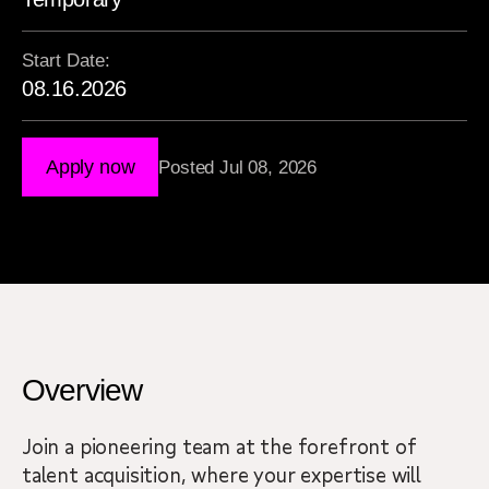
Start Date:
08.16.2026
Apply now
Posted Jul 08, 2026
Overview
Join a pioneering team at the forefront of
talent acquisition, where your expertise will