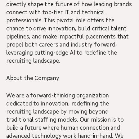
directly shape the future of how leading brands
connect with top-tier IT and technical
professionals. This pivotal role offers the
chance to drive innovation, build critical talent
pipelines, and make impactful placements that
propel both careers and industry forward,
leveraging cutting-edge AI to redefine the
recruiting landscape.
About the Company
We are a forward-thinking organization
dedicated to innovation, redefining the
recruiting landscape by moving beyond
traditional staffing models. Our mission is to
build a future where human connection and
advanced technology work hand-in-hand. We