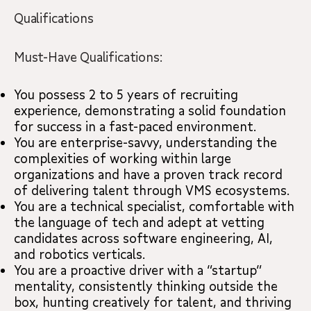
Qualifications
Must-Have Qualifications:
You possess 2 to 5 years of recruiting
experience, demonstrating a solid foundation
for success in a fast-paced environment.
You are enterprise-savvy, understanding the
complexities of working within large
organizations and have a proven track record
of delivering talent through VMS ecosystems.
You are a technical specialist, comfortable with
the language of tech and adept at vetting
candidates across software engineering, AI,
and robotics verticals.
You are a proactive driver with a “startup”
mentality, consistently thinking outside the
box, hunting creatively for talent, and thriving