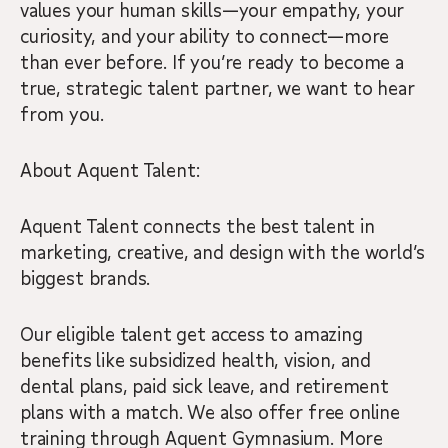
values your human skills—your empathy, your
curiosity, and your ability to connect—more
than ever before. If you’re ready to become a
true, strategic talent partner, we want to hear
from you.
About Aquent Talent:
Aquent Talent connects the best talent in
marketing, creative, and design with the world’s
biggest brands.
Our eligible talent get access to amazing
benefits like subsidized health, vision, and
dental plans, paid sick leave, and retirement
plans with a match. We also offer free online
training through Aquent Gymnasium. More