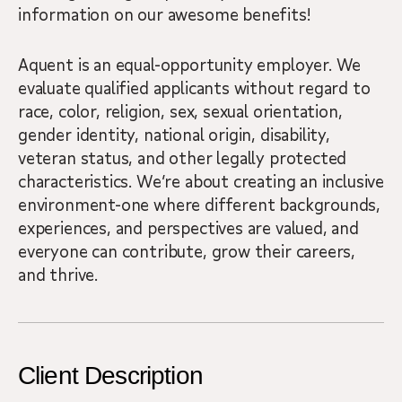
information on our awesome benefits!
Aquent is an equal-opportunity employer. We
evaluate qualified applicants without regard to
race, color, religion, sex, sexual orientation,
gender identity, national origin, disability,
veteran status, and other legally protected
characteristics. We’re about creating an inclusive
environment-one where different backgrounds,
experiences, and perspectives are valued, and
everyone can contribute, grow their careers,
and thrive.
Client Description