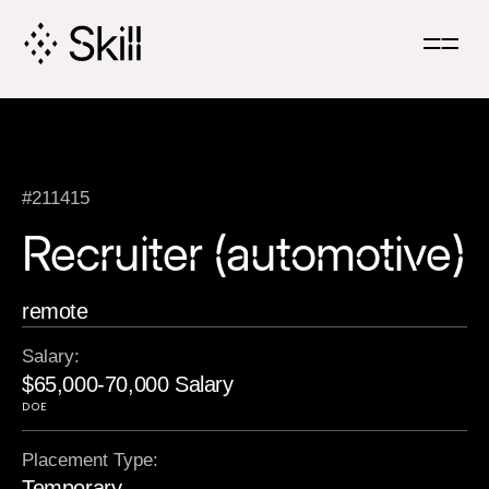
Skip
Navigation
#211415
Recruiter (automotive)
remote
Salary:
$65,000-70,000 Salary
DOE
Placement Type:
Temporary