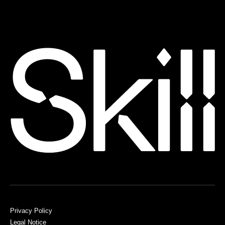
Privacy Policy
Legal Notice