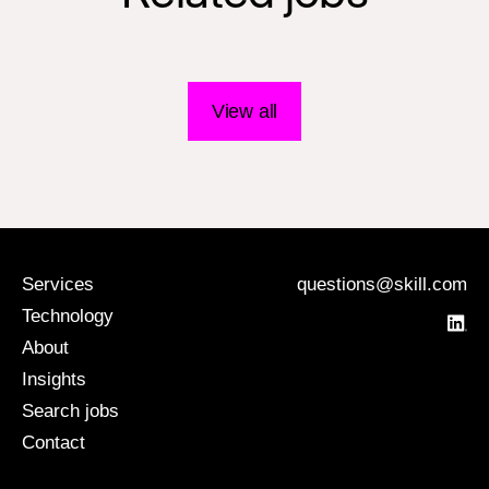
View all
Services
questions@skill.com
Technology
About
Insights
Search jobs
Contact