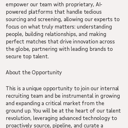
empower our team with proprietary, AI-
powered platforms that handle tedious
sourcing and screening, allowing our experts to
focus on what truly matters: understanding
people, building relationships, and making
perfect matches that drive innovation across
the globe, partnering with leading brands to
secure top talent.
About the Opportunity
This is a unique opportunity to join our internal
recruiting team and be instrumental in growing
and expanding a critical market from the
ground up. You will be at the heart of our talent
revolution, leveraging advanced technology to
proactively source, pipeline, and curate a