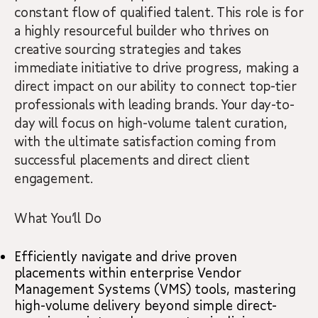
constant flow of qualified talent. This role is for
a highly resourceful builder who thrives on
creative sourcing strategies and takes
immediate initiative to drive progress, making a
direct impact on our ability to connect top-tier
professionals with leading brands. Your day-to-
day will focus on high-volume talent curation,
with the ultimate satisfaction coming from
successful placements and direct client
engagement.
What You’ll Do
Efficiently navigate and drive proven
placements within enterprise Vendor
Management Systems (VMS) tools, mastering
high-volume delivery beyond simple direct-