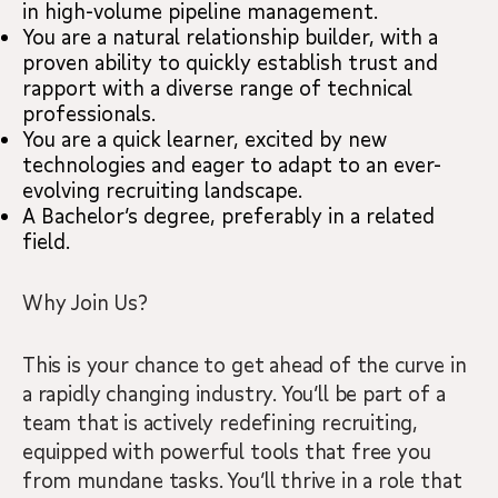
in high-volume pipeline management.
You are a natural relationship builder, with a
proven ability to quickly establish trust and
rapport with a diverse range of technical
professionals.
You are a quick learner, excited by new
technologies and eager to adapt to an ever-
evolving recruiting landscape.
A Bachelor’s degree, preferably in a related
field.
Why Join Us?
This is your chance to get ahead of the curve in
a rapidly changing industry. You’ll be part of a
team that is actively redefining recruiting,
equipped with powerful tools that free you
from mundane tasks. You’ll thrive in a role that